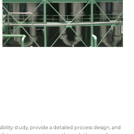
bility study, provide a detailed process design, and