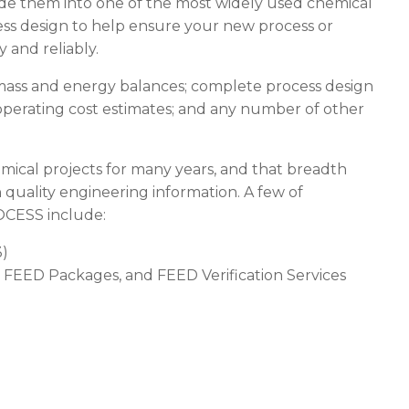
e made them into one of the most widely used chemical
ess design to help ensure your new process or
ly and reliably.
mass and energy balances; complete process design
operating cost estimates; and any number of other
ical projects for many years, and that breadth
h quality engineering information. A few of
OCESS
include:
3)
 FEED Packages, and FEED Verification Services