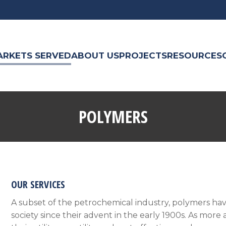
ARKETS SERVED
ABOUT US
PROJECTS
RESOURCES
POLYMERS
OUR SERVICES
A subset of the petrochemical industry, polymers hav
society since their advent in the early 1900s. As mo