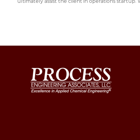
ultimately assist the client in operations startup