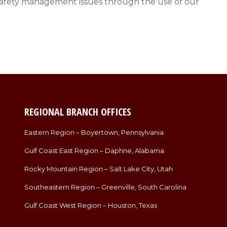
ess safety management issues through the use of our
REGIONAL BRANCH OFFICES
Eastern Region – Boyertown, Pennsylvania
Gulf Coast East Region – Daphne, Alabama
Rocky Mountain Region – Salt Lake City, Utah
Southeastern Region – Greenville, South Carolina
Gulf Coast West Region – Houston, Texas