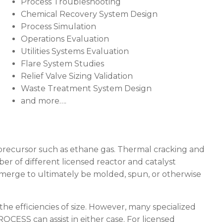
Process Troubleshooting
Chemical Recovery System Design
Process Simulation
Operations Evaluation
Utilities Systems Evaluation
Flare System Studies
Relief Valve Sizing Validation
Waste Treatment System Design
and more….
e precursor such as ethane gas. Thermal cracking and
er of different licensed reactor and catalyst
emerge to ultimately be molded, spun, or otherwise
 the efficiencies of size. However, many specialized
ROCESS
can assist in either case. For licensed