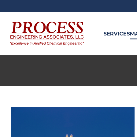
SERVICES
M