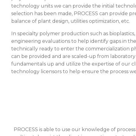
technology units we can provide the initial technol
selection has been made,
PROCESS
can provide pre
balance of plant design, utilities optimization, etc.
In specialty polymer production such as bioplastics
engineering evaluations to help identify gaps in th
technically ready to enter the commercialization 
can be provided and are scaled-up from laboratory o
fundamentals up and utilize the expertise of our c
technology licensors to help ensure the process we
PROCESS
is able to use our knowledge of process d