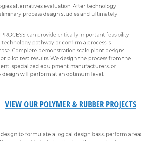
ogies alternatives evaluation. After technology
liminary process design studies and ultimately
,
PROCESS
can provide critically important feasibility
e technology pathway or confirm a process is
phase. Complete demonstration scale plant designs
r pilot test results. We design the process from the
lient, specialized equipment manufacturers, or
 design will perform at an optimum level.
VIEW OUR POLYMER & RUBBER PROJECTS
esign to formulate a logical design basis, perform a feasi