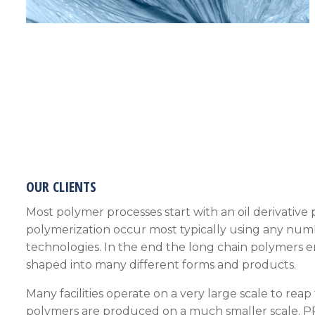
OUR CLIENTS
Most polymer processes start with an oil derivativ
polymerization occur most typically using any numb
technologies. In the end the long chain polymers 
shaped into many different forms and products.
Many facilities operate on a very large scale to reap
polymers are produced on a much smaller scale.
P