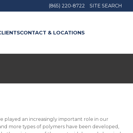
(865) 220-8722
SITE SEARCH
CLIENTS
CONTACT & LOCATIONS
e played an increasingly important role in our
re and more types of polymers have been developed,