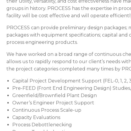
their utility, versatility, and cost effectiveness hav
groups in history.
PROCESS
has the expertise in proc
facility will be cost effective and will operate efficient
PROCESS
can provide preliminary design packages; 
packages with equipment specifications; capital and 
process engineering products.
We have worked on a broad range of continuous chem
allows us to rapidly respond to our client’s needs wit
the project categories completed many times by
PR
Capital Project Development Support (FEL-0, 1, 2, 
Pre-FEED (Front End Engineering Design) Studies,
Greenfield/Brownfield Plant Design
Owner’s Engineer Project Support
Continuous Process Scale-up
Capacity Evaluations
Process Debottlenecking