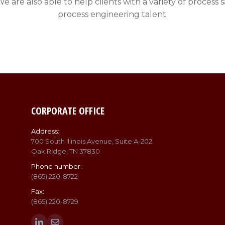
. We are also able to help clients with a variety of proc
process engineering talent.
CORPORATE OFFICE
Address:
700 South Illinois Avenue, Suite A-202
Oak Ridge, TN 37830
Phone number:
(865) 220-8722
Fax:
(865) 220-8729
Find us on: