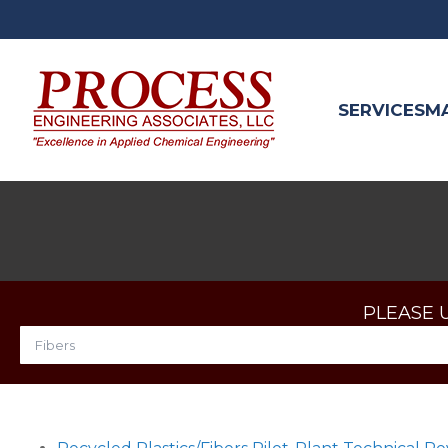
SERVICES
M
PLEASE 