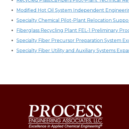
Recycled Plastics/Fibers Pilot-Plant Technical
Modified Hot Oil System Independent Engineeri
Specialty Chemical Pilot-Plant Relocation Suppo
Fiberglass Recycling Plant FEL-1 Preliminary Pro
Specialty Fiber Precursor Preparation System E
Specialty Fiber Utility and Auxiliary Systems Ex