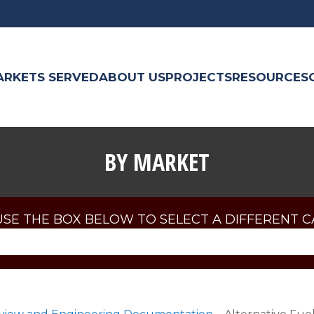
ARKETS SERVED
ABOUT US
PROJECTS
RESOURCES
BY MARKET
USE THE BOX BELOW TO SELECT A DIFFERENT 