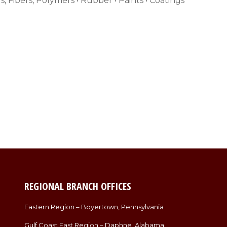
s, Fibers, Polymers • Rubber • Paints • Coatings
REGIONAL BRANCH OFFICES
Eastern Region – Boyertown, Pennsylvania
Gulf Coast East Region – Daphne, Alabama