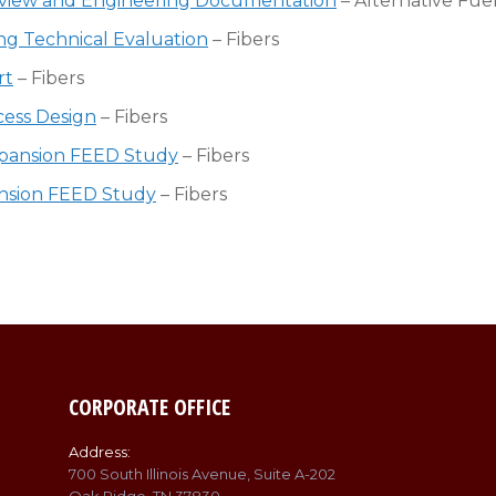
 Review and Engineering Documentation
– Alternative Fuel
ng Technical Evaluation
– Fibers
rt
– Fibers
cess Design
– Fibers
xpansion FEED Study
– Fibers
pansion FEED Study
– Fibers
CORPORATE OFFICE
Address:
700 South Illinois Avenue, Suite A-202