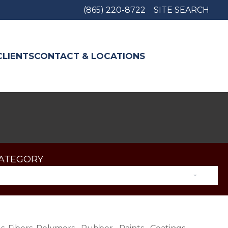
(865) 220-8722
SITE SEARCH
CLIENTS
CONTACT & LOCATIONS
CATEGORY