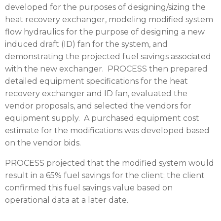
developed for the purposes of designing/sizing the
heat recovery exchanger, modeling modified system
flow hydraulics for the purpose of designing a new
induced draft (ID) fan for the system, and
demonstrating the projected fuel savings associated
with the new exchanger.
PROCESS
then prepared
detailed equipment specifications for the heat
recovery exchanger and ID fan, evaluated the
vendor proposals, and selected the vendors for
equipment supply. A purchased equipment cost
estimate for the modifications was developed based
on the vendor bids.
PROCESS
projected that the modified system would
result in a 65% fuel savings for the client; the client
confirmed this fuel savings value based on
operational data at a later date.