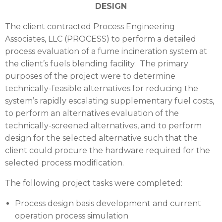
DESIGN
The client contracted Process Engineering
Associates, LLC (
PROCESS
) to perform a detailed
process evaluation of a fume incineration system at
the client’s fuels blending facility. The primary
purposes of the project were to determine
technically-feasible alternatives for reducing the
system’s rapidly escalating supplementary fuel costs,
to perform an alternatives evaluation of the
technically-screened alternatives, and to perform
design for the selected alternative such that the
client could procure the hardware required for the
selected process modification.
The following project tasks were completed:
Process design basis development and current
operation process simulation