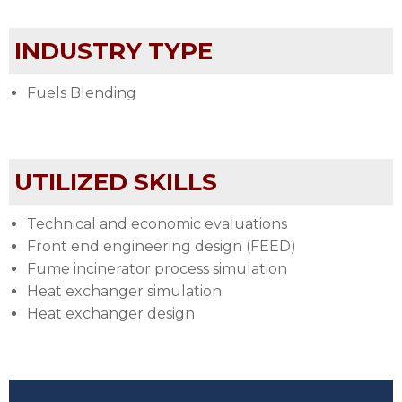
INDUSTRY TYPE
Fuels Blending
UTILIZED SKILLS
Technical and economic evaluations
Front end engineering design (FEED)
Fume incinerator process simulation
Heat exchanger simulation
Heat exchanger design