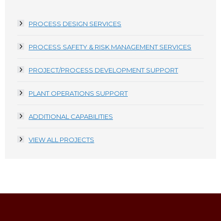
PROCESS DESIGN SERVICES
PROCESS SAFETY & RISK MANAGEMENT SERVICES
PROJECT/PROCESS DEVELOPMENT SUPPORT
PLANT OPERATIONS SUPPORT
ADDITIONAL CAPABILITIES
VIEW ALL PROJECTS