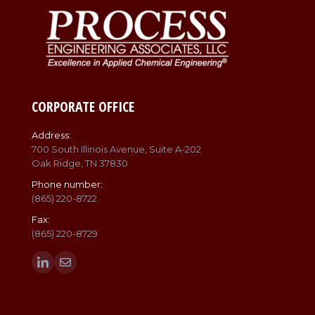
CORPORATE OFFICE
Address:
700 South Illinois Avenue, Suite A-202
Oak Ridge, TN 37830
Phone number:
(865) 220-8722
Fax:
(865) 220-8729
Find us on:
Linkedin
Mail
page
page
opens
opens
in
in