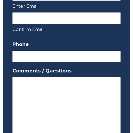
Enter Email
Confirm Email
Phone
Comments / Questions