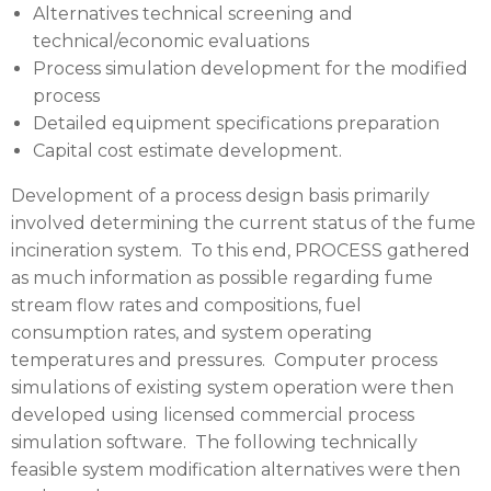
Alternatives technical screening and
technical/economic evaluations
Process simulation development for the modified
process
Detailed equipment specifications preparation
Capital cost estimate development.
Development of a process design basis primarily
involved determining the current status of the fume
incineration system. To this end,
PROCESS
gathered
as much information as possible regarding fume
stream flow rates and compositions, fuel
consumption rates, and system operating
temperatures and pressures. Computer process
simulations of existing system operation were then
developed using licensed commercial process
simulation software. The following technically
feasible system modification alternatives were then