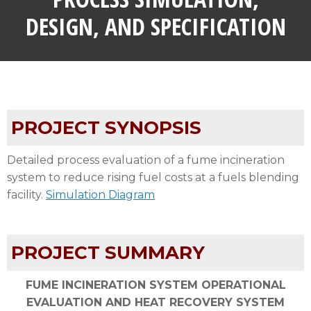
DESIGN, AND SPECIFICATION
PROJECT SYNOPSIS
Detailed process evaluation of a fume incineration
system to reduce rising fuel costs at a fuels blending
facility.
Simulation Diagram
PROJECT SUMMARY
FUME INCINERATION SYSTEM OPERATIONAL
EVALUATION AND HEAT RECOVERY SYSTEM