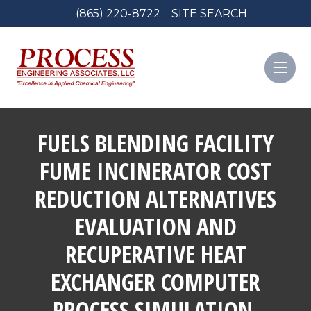
(865) 220-8722
SITE SEARCH
FUELS BLENDING FACILITY
FUME INCINERATOR COST
REDUCTION ALTERNATIVES
EVALUATION AND
RECUPERATIVE HEAT
EXCHANGER COMPUTER
PROCESS SIMULATION,