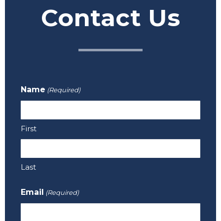
Contact Us
Name
(Required)
First
Last
Email
(Required)