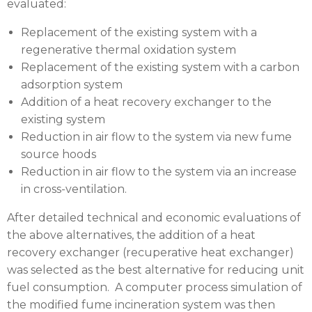
evaluated:
Replacement of the existing system with a
regenerative thermal oxidation system
Replacement of the existing system with a carbon
adsorption system
Addition of a heat recovery exchanger to the
existing system
Reduction in air flow to the system via new fume
source hoods
Reduction in air flow to the system via an increase
in cross-ventilation.
After detailed technical and economic evaluations of
the above alternatives, the addition of a heat
recovery exchanger (recuperative heat exchanger)
was selected as the best alternative for reducing unit
fuel consumption. A computer process simulation of
the modified fume incineration system was then