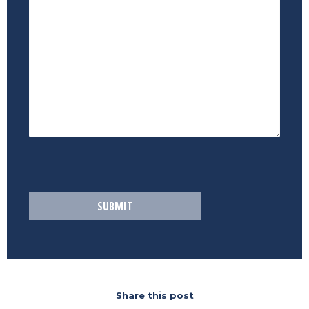
Share this post