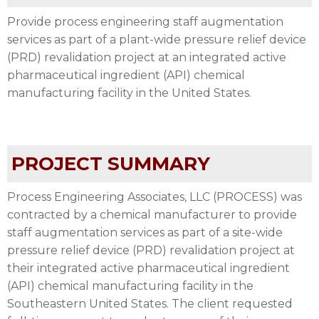
Provide process engineering staff augmentation
services as part of a plant-wide pressure relief device
(PRD) revalidation project at an integrated active
pharmaceutical ingredient (API) chemical
manufacturing facility in the United States.
PROJECT SUMMARY
Process Engineering Associates, LLC (PROCESS) was
contracted by a chemical manufacturer to provide
staff augmentation services as part of a site-wide
pressure relief device (PRD) revalidation project at
their integrated active pharmaceutical ingredient
(API) chemical manufacturing facility in the
Southeastern United States. The client requested