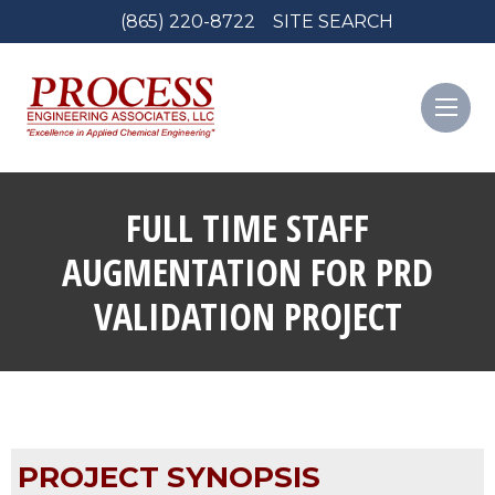
(865) 220-8722
SITE SEARCH
FULL TIME STAFF
AUGMENTATION FOR PRD
VALIDATION PROJECT
PROJECT SYNOPSIS