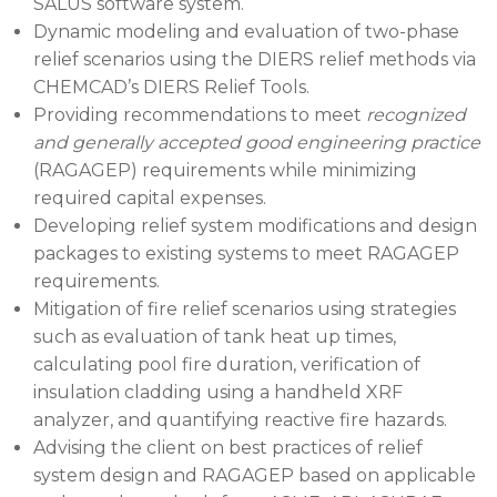
SALUS software system.
Dynamic modeling and evaluation of two-phase
relief scenarios using the DIERS relief methods via
CHEMCAD’s DIERS Relief Tools.
Providing recommendations to meet
recognized
and generally accepted good engineering practice
(RAGAGEP) requirements while minimizing
required capital expenses.
Developing relief system modifications and design
packages to existing systems to meet RAGAGEP
requirements.
Mitigation of fire relief scenarios using strategies
such as evaluation of tank heat up times,
calculating pool fire duration, verification of
insulation cladding using a handheld XRF
analyzer, and quantifying reactive fire hazards.
Advising the client on best practices of relief
system design and RAGAGEP based on applicable