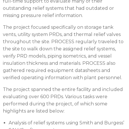
full-time support to evaluate many of their
outstanding relief systems that had outdated or
missing pressure relief information.
The project focused specifically on storage tank
vents, utility system PRDs, and thermal relief valves
throughout the site. PROCESS regularly traveled to
the site to walk down the assigned relief systems,
verify PRD models, piping isometrics, and vessel
insulation thickness and materials. PROCESS also
gathered required equipment datasheets and
verified operating information with plant personnel.
The project spanned the entire facility and included
evaluating over 600 PRDs. Various tasks were
performed during the project, of which some
highlights are listed below:
Analysis of relief systems using Smith and Burgess’