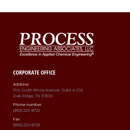
CORPORATE OFFICE
Address:
700 South Illinois Avenue, Suite A-202
Oak Ridge, TN 37830
Phone number:
(865) 220-8722
Fax:
(865) 220-8729