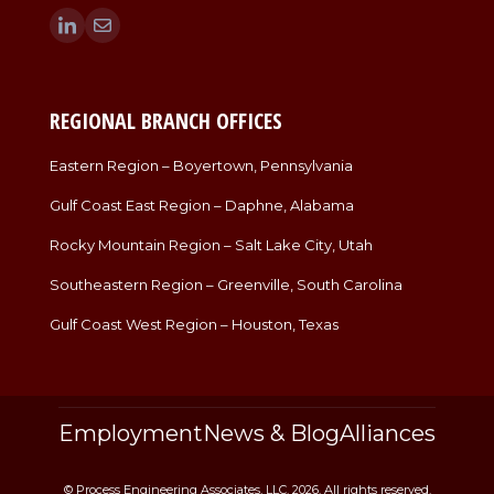
Find us on:
Linkedin
Mail
page
page
opens
opens
in
in
REGIONAL BRANCH OFFICES
new
new
window
window
Eastern Region – Boyertown, Pennsylvania
Gulf Coast East Region – Daphne, Alabama
Rocky Mountain Region – Salt Lake City, Utah
Southeastern Region – Greenville, South Carolina
Gulf Coast West Region – Houston, Texas
Employment
News & Blog
Alliances
© Process Engineering Associates, LLC. 2026. All rights reserved.