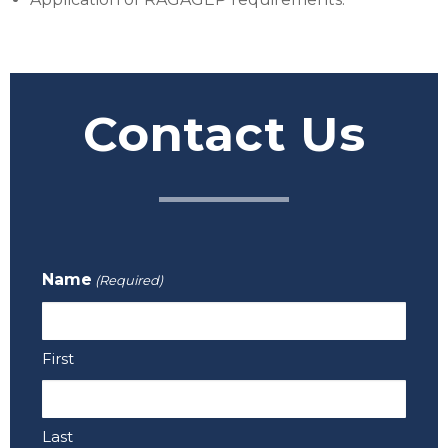
Contact Us
Name
(Required)
First
Last