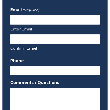
Email
(Required)
Enter Email
Confirm Email
Phone
Comments / Questions