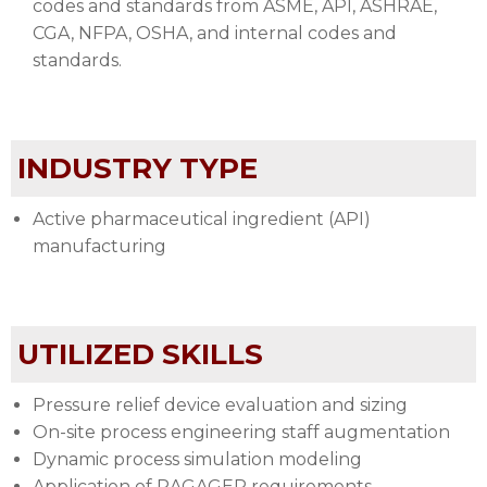
codes and standards from ASME, API, ASHRAE,
CGA, NFPA, OSHA, and internal codes and
standards.
INDUSTRY TYPE
Active pharmaceutical ingredient (API)
manufacturing
UTILIZED SKILLS
Pressure relief device evaluation and sizing
On-site process engineering staff augmentation
Dynamic process simulation modeling
Application of RAGAGEP requirements.