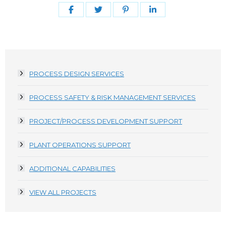
Share
Share
Share
Share
on
on
on
on
Facebook
Twitter
Pinterest
LinkedIn
PROCESS DESIGN SERVICES
PROCESS SAFETY & RISK MANAGEMENT SERVICES
PROJECT/PROCESS DEVELOPMENT SUPPORT
PLANT OPERATIONS SUPPORT
ADDITIONAL CAPABILITIES
VIEW ALL PROJECTS