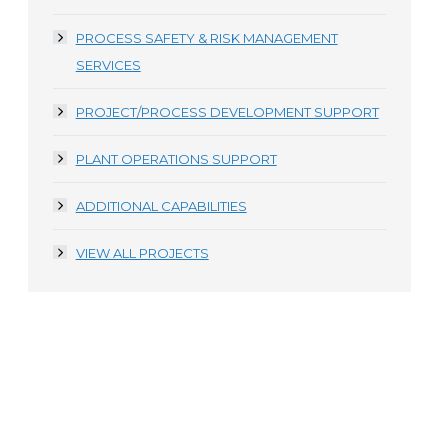
PROCESS SAFETY & RISK MANAGEMENT
SERVICES
PROJECT/PROCESS DEVELOPMENT SUPPORT
PLANT OPERATIONS SUPPORT
ADDITIONAL CAPABILITIES
VIEW ALL PROJECTS