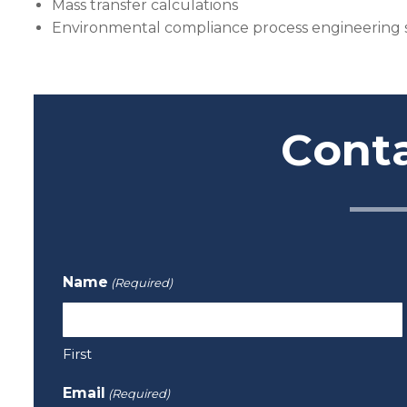
Mass transfer calculations
Environmental compliance process engineering
Cont
Name
(Required)
First
Email
(Required)