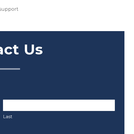
 support
act Us
Last