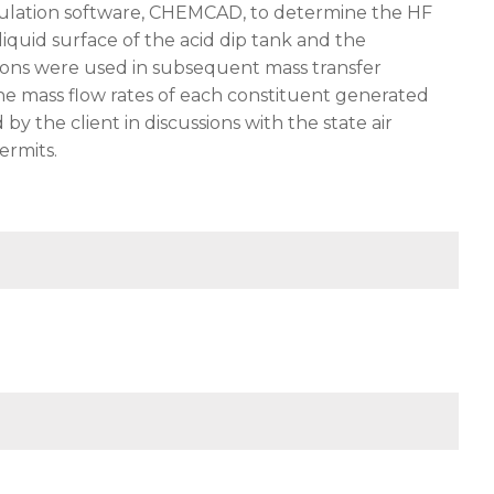
mulation software, CHEMCAD, to determine the HF
iquid surface of the acid dip tank and the
ions were used in subsequent mass transfer
 the mass flow rates of each constituent generated
y the client in discussions with the state air
ermits.