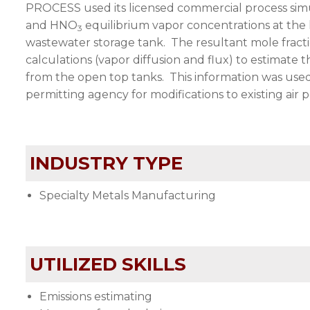
PROCESS
used its licensed commercial process si
and HNO
equilibrium vapor concentrations at the l
3
wastewater storage tank. The resultant mole fract
calculations (vapor diffusion and flux) to estimate
from the open top tanks. This information was used b
permitting agency for modifications to existing air p
INDUSTRY TYPE
Specialty Metals Manufacturing
UTILIZED SKILLS
Emissions estimating