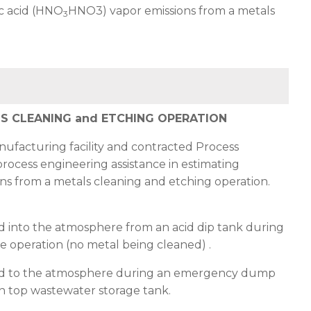
ic acid (HNO
HNO3
) vapor emissions from a metals
3
LS CLEANING and ETCHING OPERATION
nufacturing facility and contracted Process
process engineering assistance in estimating
ons from a metals cleaning and etching operation.
d into the atmosphere from an acid dip tank during
e operation (no metal being cleaned) .
d to the atmosphere during an emergency dump
en top wastewater storage tank.