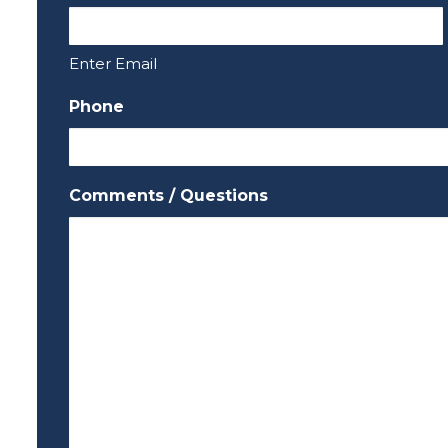
Enter Email
Phone
Comments / Questions