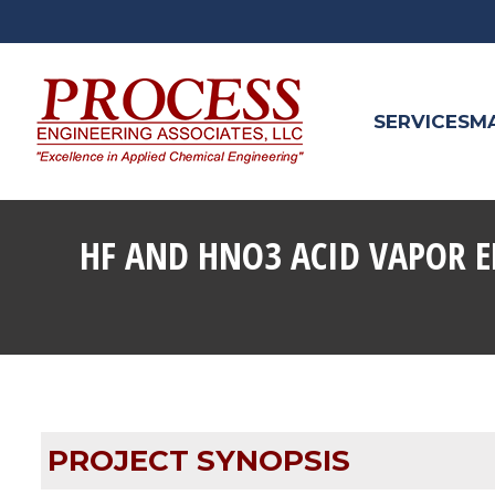
SERVICES
M
HF AND HNO3 ACID VAPOR E
PROJECT SYNOPSIS