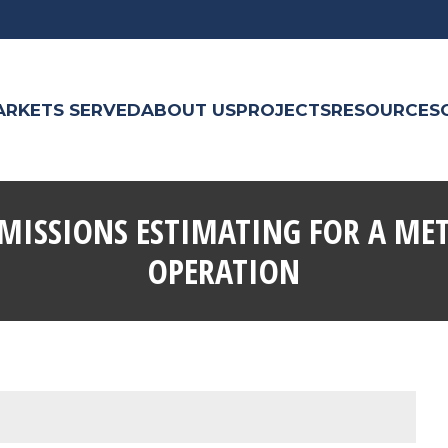
ARKETS SERVED
ABOUT US
PROJECTS
RESOURCES
MISSIONS ESTIMATING FOR A ME
OPERATION