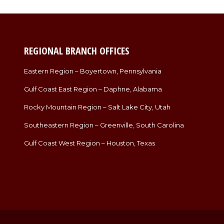
REGIONAL BRANCH OFFICES
Eastern Region – Boyertown, Pennsylvania
Gulf Coast East Region – Daphne, Alabama
Rocky Mountain Region – Salt Lake City, Utah
Southeastern Region – Greenville, South Carolina
Gulf Coast West Region – Houston, Texas