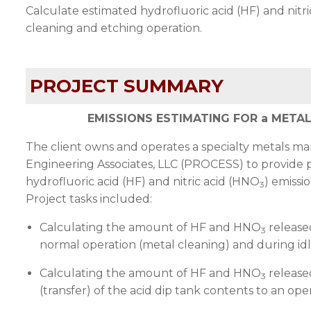
Calculate estimated hydrofluoric acid (HF) and nitr
cleaning and etching operation.
PROJECT SUMMARY
EMISSIONS ESTIMATING FOR a META
The client owns and operates a specialty metals ma
Engineering Associates, LLC (
PROCESS
) to provide 
hydrofluoric acid (HF) and nitric acid (HNO
) emissi
3
Project tasks included:
Calculating the amount of HF and HNO
release
3
normal operation (metal cleaning) and during idl
Calculating the amount of HF and HNO
release
3
(transfer) of the acid dip tank contents to an op