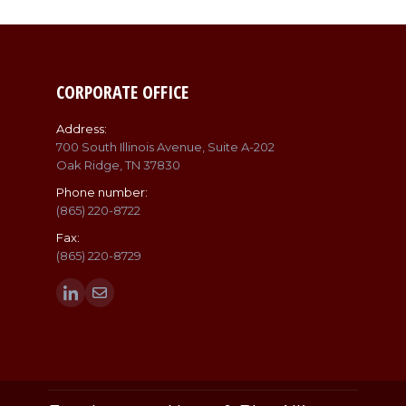
CORPORATE OFFICE
Address:
700 South Illinois Avenue, Suite A-202
Oak Ridge, TN 37830
Phone number:
(865) 220-8722
Fax:
(865) 220-8729
Find us on:
Linkedin
Mail
page
page
opens
opens
in
in
new
new
window
window