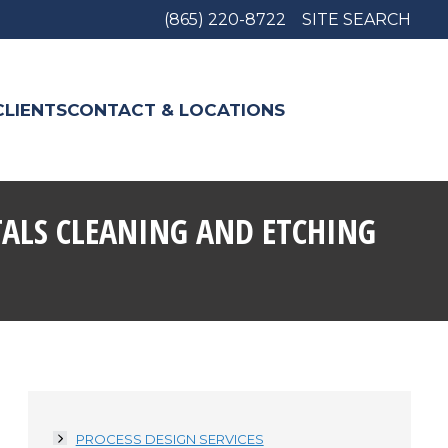
(865) 220-8722
SITE SEARCH
CLIENTS
CONTACT & LOCATIONS
TALS CLEANING AND ETCHING
PROCESS DESIGN SERVICES