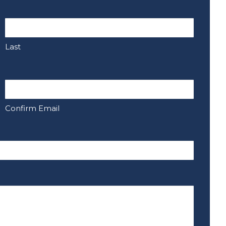
Last
Confirm Email