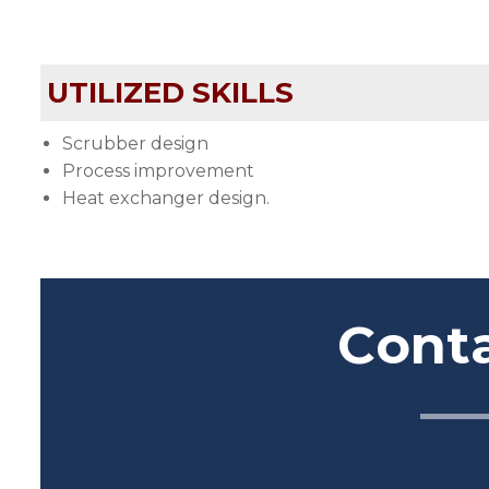
UTILIZED SKILLS
Scrubber design
Process improvement
Heat exchanger design.
Cont