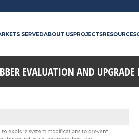
ARKETS SERVED
ABOUT US
PROJECTS
RESOURCES
UBBER EVALUATION AND UPGRADE 
to explore system modifications to prevent