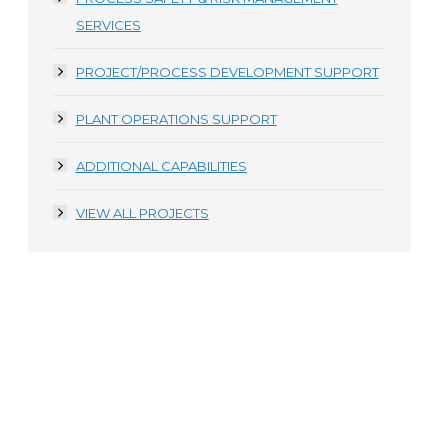
SERVICES
PROJECT/PROCESS DEVELOPMENT SUPPORT
PLANT OPERATIONS SUPPORT
ADDITIONAL CAPABILITIES
VIEW ALL PROJECTS