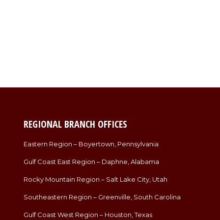
REGIONAL BRANCH OFFICES
Eastern Region – Boyertown, Pennsylvania
Gulf Coast East Region – Daphne, Alabama
Rocky Mountain Region – Salt Lake City, Utah
Southeastern Region – Greenville, South Carolina
Gulf Coast West Region – Houston, Texas