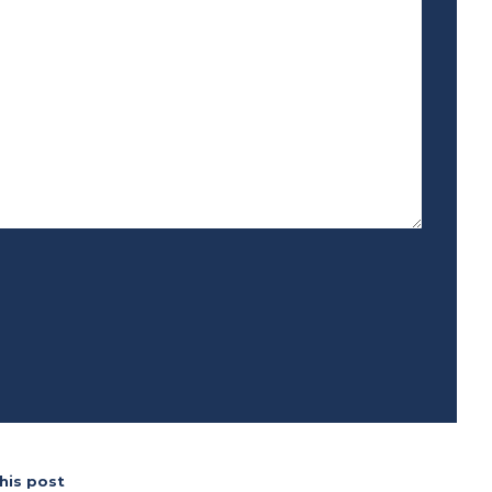
his post