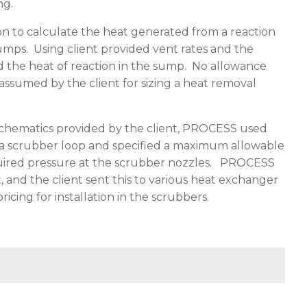
ng.
to calculate the heat generated from a reaction
sumps. Using client provided vent rates and the
d the heat of reaction in the sump. No allowance
assumed by the client for sizing a heat removal
chematics provided by the client, PROCESS used
 a scrubber loop and specified a maximum allowable
uired pressure at the scrubber nozzles. PROCESS
 and the client sent this to various heat exchanger
ing for installation in the scrubbers.