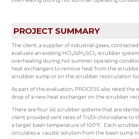
overheating during hot summer operating condition
PROJECT SUMMARY
The client, a supplier of industrial gases, contrac
evaluate an existing HCl
Si/H
SiCl
scrubber system 
3
2
2
overheating during hot summer operating condition
heat exchangers to remove heat from the scrubber 
scrubber sump or on the scrubber recirculation lo
As part of this evaluation, PROCESS also rated the 
drop of a new heat exchanger on the scrubber reci
There are four (4) scrubber systems that are identic
client provided vent rates of Tri/Di-chlorosilane to
o
a target basin temperature of 100
F. Each scrubber
circulates a caustic solution from the basin sump t