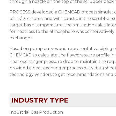
through a nozzle on the top of the scrubber packi
PROCESS developed a CHEMCAD process simulation 
of Tri/Di-chlorosilane with caustic in the scrubber 
target basin temperature, the simulation calculate
for heat loss to the atmosphere was conservatively 
exchanger.
Based on pump curves and representative piping s
CHEMCAD to calculate the flow/pressure profile in
heat exchanger pressure drop to maintain the req
provided a heat exchanger process duty data sheet,
technology vendors to get recommendations and pric
INDUSTRY TYPE
Industrial Gas Production