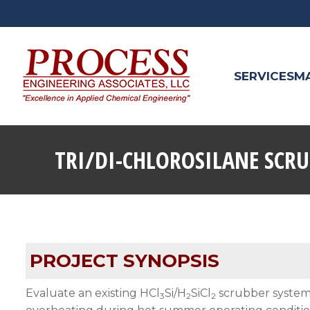
SERVICES
M
TRI/DI-CHLOROSILANE SCR
PROJECT SYNOPSIS
Evaluate an existing HCl
Si/H
SiCl
scrubber system 
3
2
2