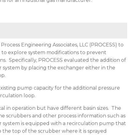
s for an industrial gas manufacturer.
ted Process Engineering Associates, LLC (PROCESS) to
to explore system modifications to prevent
s. Specifically, PROCESS evaluated the addition of
system by placing the exchanger either in the
op.
existing pump capacity for the additional pressure
rculation loop.
al in operation but have different basin sizes. The
 the scrubbers and other process information such as
 system is equipped with a recirculation pump that
o the top of the scrubber where it is sprayed