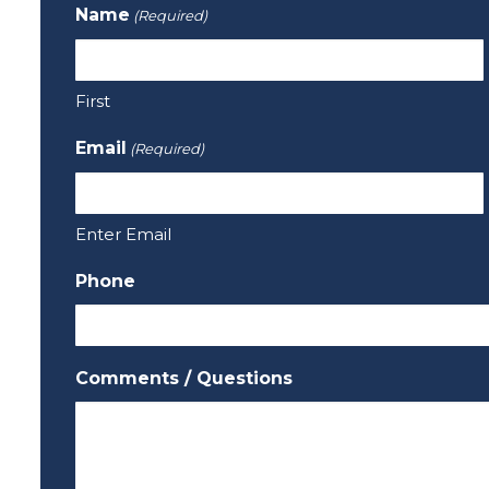
Name
(Required)
First
Email
(Required)
Enter Email
Phone
Comments / Questions