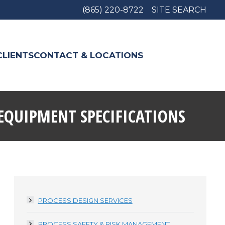
(865) 220-8722
SITE SEARCH
CLIENTS
CONTACT & LOCATIONS
EQUIPMENT SPECIFICATIONS
PROCESS DESIGN SERVICES
PROCESS SAFETY & RISK MANAGEMENT