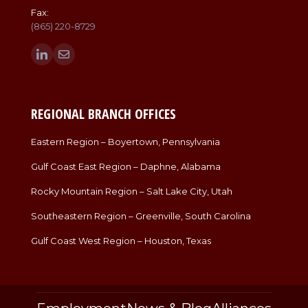
Fax:
(865) 220-8729
Find us on:
Linkedin
Mail
page
page
opens
opens
in
in
REGIONAL BRANCH OFFICES
new
new
window
window
Eastern Region – Boyertown, Pennsylvania
Gulf Coast East Region – Daphne, Alabama
Rocky Mountain Region – Salt Lake City, Utah
Southeastern Region – Greenville, South Carolina
Gulf Coast West Region – Houston, Texas