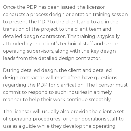
Once the PDP has been issued, the licensor
conducts a process design orientation training session
to present the PDP to the client, and to aid in the
transition of the project to the client team and
detailed design contractor. This training is typically
attended by the client’s technical staff and senior
operating supervisors, along with the key design
leads from the detailed design contractor.
During detailed design, the client and detailed
design contractor will most often have questions
regarding the PDP for clarification. The licensor must
commit to respond to such inquiries in a timely
manner to help their work continue smoothly.
The licensor will usually also provide the client a set
of operating procedures for their operations staff to
use as a guide while they develop the operating