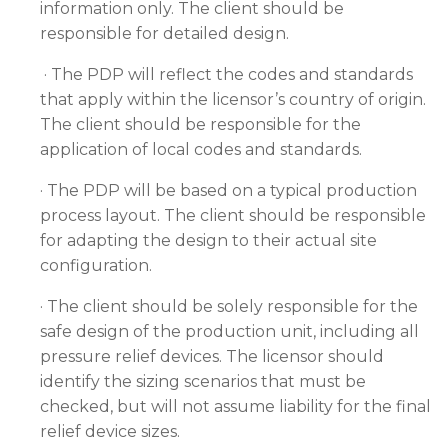
information only. The client should be
responsible for detailed design.
· The PDP will reflect the codes and standards
that apply within the licensor’s country of origin.
The client should be responsible for the
application of local codes and standards.
· The PDP will be based on a typical production
process layout. The client should be responsible
for adapting the design to their actual site
configuration.
· The client should be solely responsible for the
safe design of the production unit, including all
pressure relief devices. The licensor should
identify the sizing scenarios that must be
checked, but will not assume liability for the final
relief device sizes.