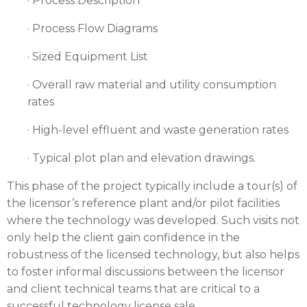
· Process Description
· Process Flow Diagrams
· Sized Equipment List
· Overall raw material and utility consumption
rates
· High-level effluent and waste generation rates
· Typical plot plan and elevation drawings.
This phase of the project typically include a tour(s) of
the licensor’s reference plant and/or pilot facilities
where the technology was developed. Such visits not
only help the client gain confidence in the
robustness of the licensed technology, but also helps
to foster informal discussions between the licensor
and client technical teams that are critical to a
successful technology license sale.