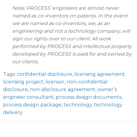
Note: PROCESS’ engineers are almost never
named as co-inventors on patents. In the event
we are named as co-inventors, we, as an
engineering and not a technology company, will
sign our rights over to our client. All work
performed by PROCESS and intellectual property
developed by PROCESS is paid for and owned by
our clients.
Tags:
confidential disclosure
,
licensing agreement
,
licensing project
,
licensor
,
non-confidential
disclosure
,
non-disclosure agreement
,
owner’s
engineer consultant
,
process design documents
,
process design package
,
technology
,
technology
delivery