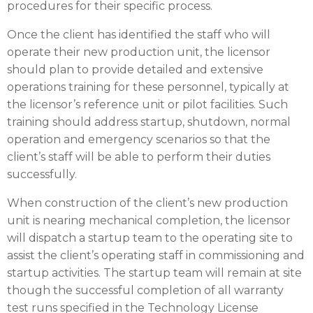
procedures for their specific process.
Once the client has identified the staff who will
operate their new production unit, the licensor
should plan to provide detailed and extensive
operations training for these personnel, typically at
the licensor’s reference unit or pilot facilities. Such
training should address startup, shutdown, normal
operation and emergency scenarios so that the
client’s staff will be able to perform their duties
successfully.
When construction of the client’s new production
unit is nearing mechanical completion, the licensor
will dispatch a startup team to the operating site to
assist the client’s operating staff in commissioning and
startup activities. The startup team will remain at site
though the successful completion of all warranty
test runs specified in the Technology License