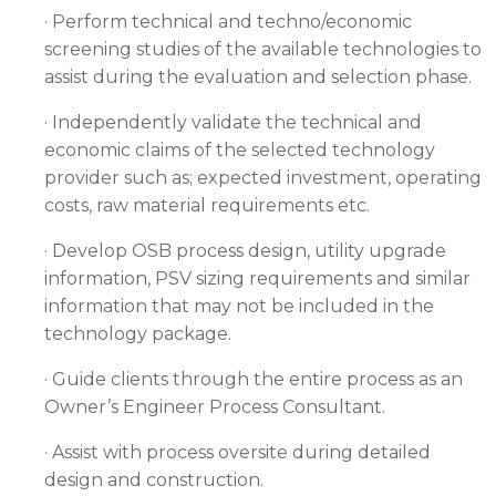
· Perform technical and techno/economic
screening studies of the available technologies to
assist during the evaluation and selection phase.
· Independently validate the technical and
economic claims of the selected technology
provider such as; expected investment, operating
costs, raw material requirements etc.
· Develop OSB process design, utility upgrade
information, PSV sizing requirements and similar
information that may not be included in the
technology package.
· Guide clients through the entire process as an
Owner’s Engineer Process Consultant.
· Assist with process oversite during detailed
design and construction.