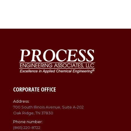
CORPORATE OFFICE
Address:
700 South Illinois Avenue, Suite A-202
Oak Ridge, TN 37830
Phone number:
(865) 220-8722