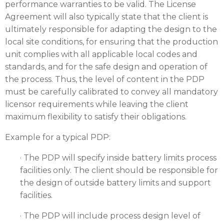
performance warranties to be valid. The License
Agreement will also typically state that the client is
ultimately responsible for adapting the design to the
local site conditions, for ensuring that the production
unit complies with all applicable local codes and
standards, and for the safe design and operation of
the process. Thus, the level of content in the PDP
must be carefully calibrated to convey all mandatory
licensor requirements while leaving the client
maximum flexibility to satisfy their obligations.
Example for a typical PDP:
· The PDP will specify inside battery limits process
facilities only. The client should be responsible for
the design of outside battery limits and support
facilities.
· The PDP will include process design level of