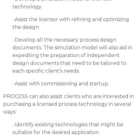
technology.
· Assist the licensor with refining and optimizing
the design.
· Develop all the necessary process design
documents. The simulation model will also aid in
expediting the preparation of independent
design documents that need to be tailored to
each specific client’s needs.
· Assist with commissioning and startup.
PROCESS can also assist clients who are interested in
purchasing a licensed process technology in several
ways:
· Identify existing technologies that might be
suitable for the desired application.