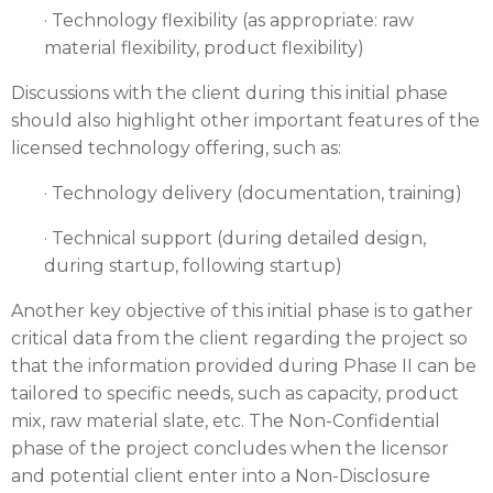
· Technology flexibility (as appropriate: raw
material flexibility, product flexibility)
Discussions with the client during this initial phase
should also highlight other important features of the
licensed technology offering, such as:
· Technology delivery (documentation, training)
· Technical support (during detailed design,
during startup, following startup)
Another key objective of this initial phase is to gather
critical data from the client regarding the project so
that the information provided during Phase II can be
tailored to specific needs, such as capacity, product
mix, raw material slate, etc. The Non-Confidential
phase of the project concludes when the licensor
and potential client enter into a Non-Disclosure