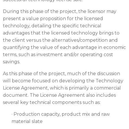
During this phase of the project, the licensor may
present a value proposition for the licensed
technology, detailing the specific technical
advantages that the licensed technology brings to
the client versus the alternatives/competition and
quantifying the value of each advantage in economic
terms, such as investment and/or operating cost
savings.
As this phase of the project, much of the discussion
will become focused on developing the Technology
License Agreement, which is primarily a commercial
document. The License Agreement also includes
several key technical components such as:
· Production capacity, product mix and raw
material slate