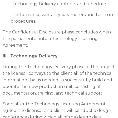
· Technology Delivery contents and schedule
· Performance warranty parameters and test run
procedures.
The Confidential Disclosure phase concludes when
the parties enter into a Technology Licensing
Agreement.
III. Technology Delivery
During the Technology Delivery phase of the project
the licensor conveys to the client all of the technical
information that is needed to successfully build and
operate the new production unit, consisting of
documentation, training, and technical support.
Soon after the Technology Licensing Agreement is
signed, the licensor and client will conduct a design
conference during which all of the design data