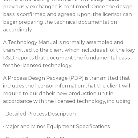
previously exchanged is confirmed. Once the design
basis is confirmed and agreed upon, the licensor can
begin preparing the technical documentation
accordingly.
A Technology Manual is normally assembled and
transmitted to the client which includes all of the key
R&D reports that document the fundamental basis
for the licensed technology.
A Process Design Package (PDP) is transmitted that
includes the licensor information that the client will
require to build their new production unit in
accordance with the licensed technology, including:
· Detailed Process Description
· Major and Minor Equipment Specifications