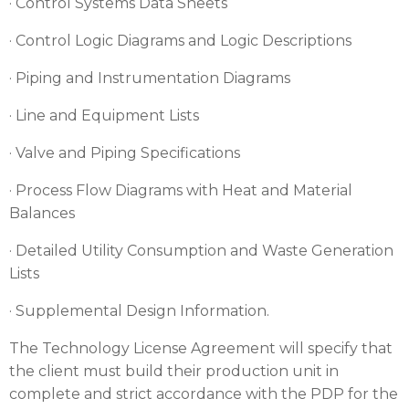
· Control Systems Data Sheets
· Control Logic Diagrams and Logic Descriptions
· Piping and Instrumentation Diagrams
· Line and Equipment Lists
· Valve and Piping Specifications
· Process Flow Diagrams with Heat and Material
Balances
· Detailed Utility Consumption and Waste Generation
Lists
· Supplemental Design Information.
The Technology License Agreement will specify that
the client must build their production unit in
complete and strict accordance with the PDP for the