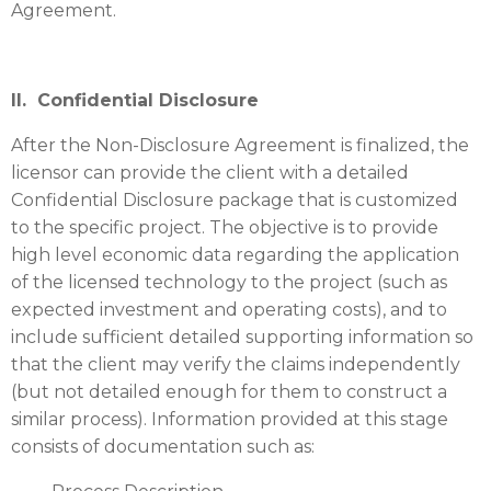
Agreement.
II. Confidential Disclosure
After the Non-Disclosure Agreement is finalized, the
licensor can provide the client with a detailed
Confidential Disclosure package that is customized
to the specific project. The objective is to provide
high level economic data regarding the application
of the licensed technology to the project (such as
expected investment and operating costs), and to
include sufficient detailed supporting information so
that the client may verify the claims independently
(but not detailed enough for them to construct a
similar process). Information provided at this stage
consists of documentation such as: