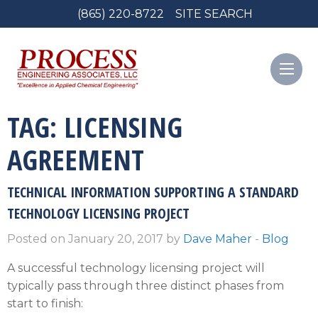
(865) 220-8722
SITE SEARCH
TAG:
LICENSING
AGREEMENT
TECHNICAL INFORMATION SUPPORTING A STANDARD
TECHNOLOGY LICENSING PROJECT
Posted on January 20, 2017 by
Dave Maher
-
Blog
A successful technology licensing project will
typically pass through three distinct phases from
start to finish: