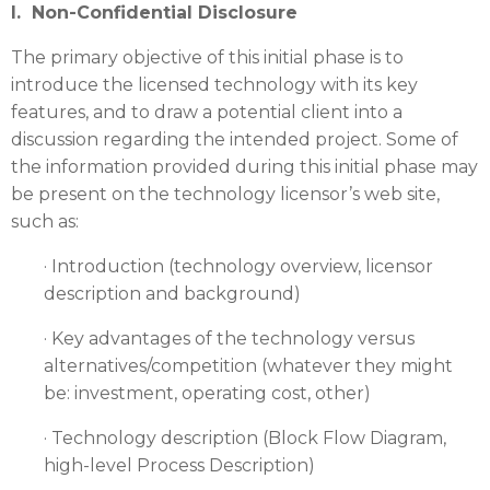
I. Non-Confidential Disclosure
The primary objective of this initial phase is to
introduce the licensed technology with its key
features, and to draw a potential client into a
discussion regarding the intended project. Some of
the information provided during this initial phase may
be present on the technology licensor’s web site,
such as:
· Introduction (technology overview, licensor
description and background)
· Key advantages of the technology versus
alternatives/competition (whatever they might
be: investment, operating cost, other)
· Technology description (Block Flow Diagram,
high-level Process Description)