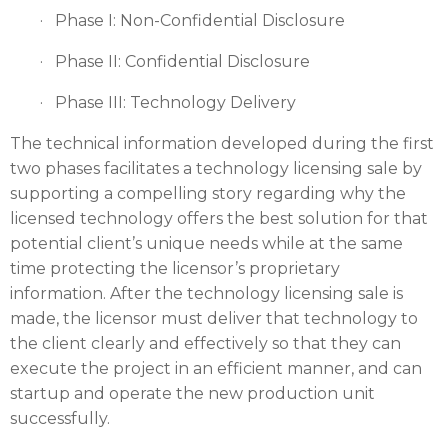
· Phase I: Non-Confidential Disclosure
· Phase II: Confidential Disclosure
· Phase III: Technology Delivery
The technical information developed during the first
two phases facilitates a technology licensing sale by
supporting a compelling story regarding why the
licensed technology offers the best solution for that
potential client’s unique needs while at the same
time protecting the licensor’s proprietary
information. After the technology licensing sale is
made, the licensor must deliver that technology to
the client clearly and effectively so that they can
execute the project in an efficient manner, and can
startup and operate the new production unit
successfully.