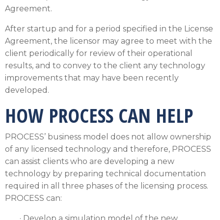
Agreement.
After startup and for a period specified in the License
Agreement, the licensor may agree to meet with the
client periodically for review of their operational
results, and to convey to the client any technology
improvements that may have been recently
developed.
HOW PROCESS CAN HELP
PROCESS’ business model does not allow ownership
of any licensed technology and therefore, PROCESS
can assist clients who are developing a new
technology by preparing technical documentation
required in all three phases of the licensing process.
PROCESS can:
· Develop a simulation model of the new