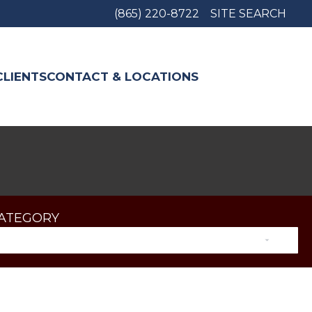
(865) 220-8722
SITE SEARCH
CLIENTS
CONTACT & LOCATIONS
CATEGORY