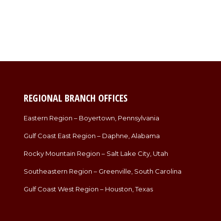
REGIONAL BRANCH OFFICES
Eastern Region – Boyertown, Pennsylvania
Gulf Coast East Region – Daphne, Alabama
Rocky Mountain Region – Salt Lake City, Utah
Southeastern Region – Greenville, South Carolina
Gulf Coast West Region – Houston, Texas