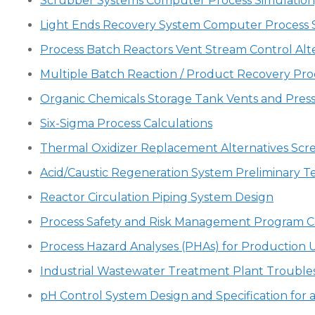
Scrubber Systems Computer Process Simulation, 
Light Ends Recovery System Computer Process 
Process Batch Reactors Vent Stream Control Alt
Multiple Batch Reaction / Product Recovery Pro
Organic Chemicals Storage Tank Vents and Press
Six-Sigma Process Calculations
Thermal Oxidizer Replacement Alternatives Scr
Acid/Caustic Regeneration System Preliminary T
Reactor Circulation Piping System Design
Process Safety and Risk Management Program C
Process Hazard Analyses (PHAs) for Production U
Industrial Wastewater Treatment Plant Trouble
pH Control System Design and Specification for