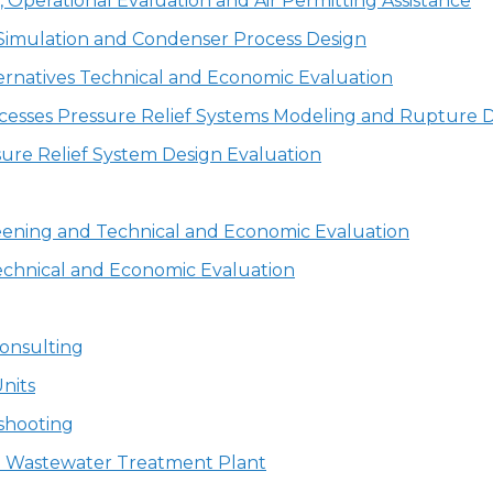
Operational Evaluation and Air Permitting Assistance
Simulation and Condenser Process Design
ernatives Technical and Economic Evaluation
cesses Pressure Relief Systems Modeling and Rupture Di
ure Relief System Design Evaluation
eening and Technical and Economic Evaluation
echnical and Economic Evaluation
onsulting
nits
shooting
 a Wastewater Treatment Plant