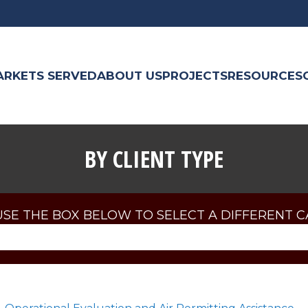
ARKETS SERVED
ABOUT US
PROJECTS
RESOURCES
BY CLIENT TYPE
USE THE BOX BELOW TO SELECT A DIFFERENT 