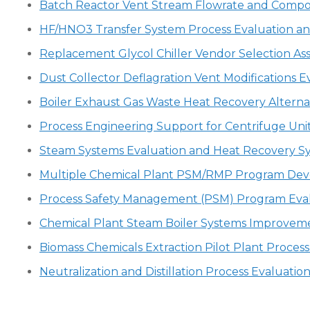
Batch Reactor Vent Stream Flowrate and Composi
HF/HNO3 Transfer System Process Evaluation and
Replacement Glycol Chiller Vendor Selection Ass
Dust Collector Deflagration Vent Modifications E
Boiler Exhaust Gas Waste Heat Recovery Alterna
Process Engineering Support for Centrifuge Un
Steam Systems Evaluation and Heat Recovery S
Multiple Chemical Plant PSM/RMP Program De
Process Safety Management (PSM) Program Eval
Chemical Plant Steam Boiler Systems Improvem
Biomass Chemicals Extraction Pilot Plant Proces
Neutralization and Distillation Process Evaluat