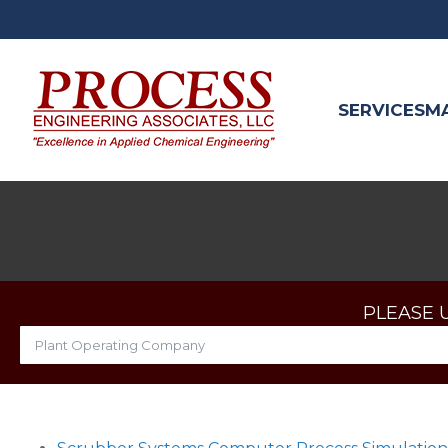
SERVICES
M
PLEASE 