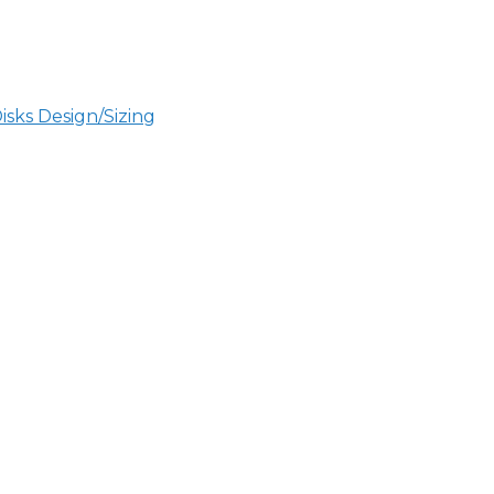
sks Design/Sizing