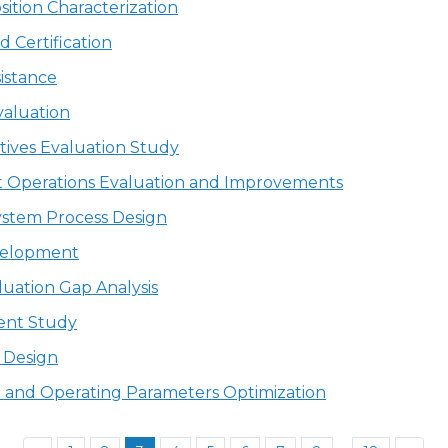
tion Characterization
 Certification
istance
valuation
tives Evaluation Study
it Operations Evaluation and Improvements
ystem Process Design
velopment
uation Gap Analysis
ent Study
s Design
ion and Operating Parameters Optimization