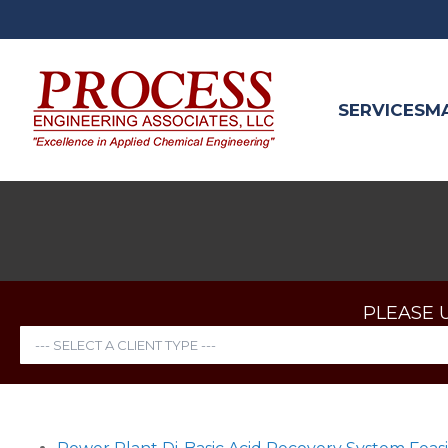
SERVICES
M
PLEASE 