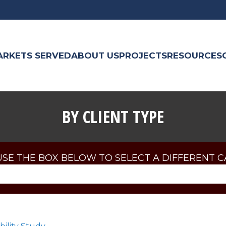
ARKETS SERVED
ABOUT US
PROJECTS
RESOURCES
BY CLIENT TYPE
USE THE BOX BELOW TO SELECT A DIFFERENT 