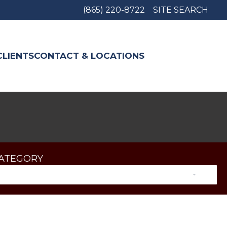
(865) 220-8722
SITE SEARCH
CLIENTS
CONTACT & LOCATIONS
CATEGORY