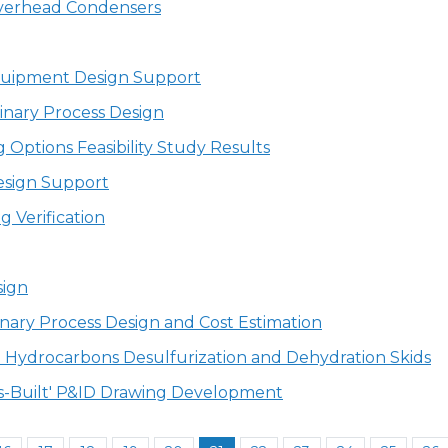
Overhead Condensers
Equipment Design Support
inary Process Design
 Options Feasibility Study Results
esign Support
g Verification
sign
nary Process Design and Cost Estimation
n Hydrocarbons Desulfurization and Dehydration Skids
'As-Built' P&ID Drawing Development