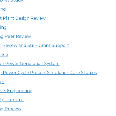
bility Study
ing
t Plant Design Review
ing
ng Peer Review
r Review and SBIR Grant Support
ence
ion Power Generation System
FC) Power Cycle Process Simulation Case Studies
gn
nts Engineering
plitter Unit
ng Process