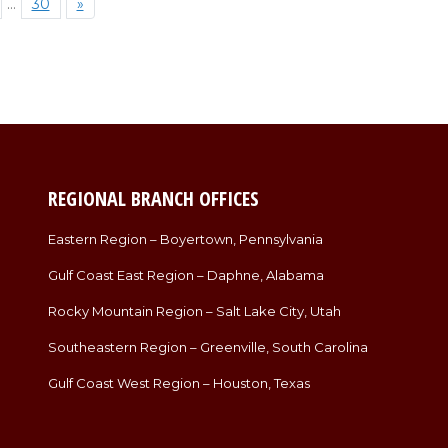
…
30
»
REGIONAL BRANCH OFFICES
Eastern Region – Boyertown, Pennsylvania
Gulf Coast East Region – Daphne, Alabama
Rocky Mountain Region – Salt Lake City, Utah
Southeastern Region – Greenville, South Carolina
Gulf Coast West Region – Houston, Texas