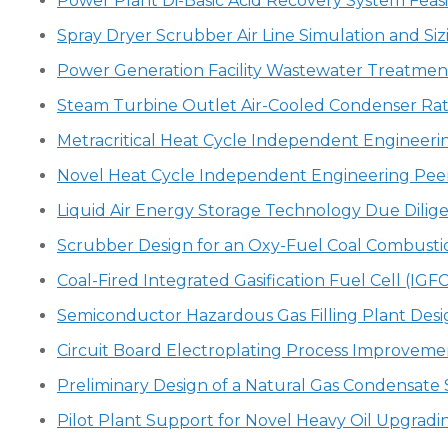
Power Plant Di-Basic Acid Recovery System Feasi
Spray Dryer Scrubber Air Line Simulation and Siz
Power Generation Facility Wastewater Treatmen
Steam Turbine Outlet Air-Cooled Condenser Rat
Metracritical Heat Cycle Independent Engineeri
Novel Heat Cycle Independent Engineering Pee
Liquid Air Energy Storage Technology Due Dilig
Scrubber Design for an Oxy-Fuel Coal Combust
Coal-Fired Integrated Gasification Fuel Cell (IG
Semiconductor Hazardous Gas Filling Plant Desi
Circuit Board Electroplating Process Improveme
Preliminary Design of a Natural Gas Condensate S
Pilot Plant Support for Novel Heavy Oil Upgradi