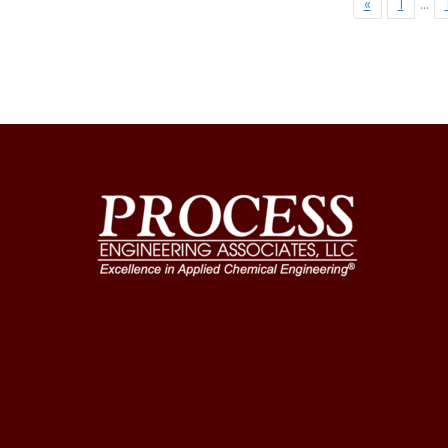
«
1
…