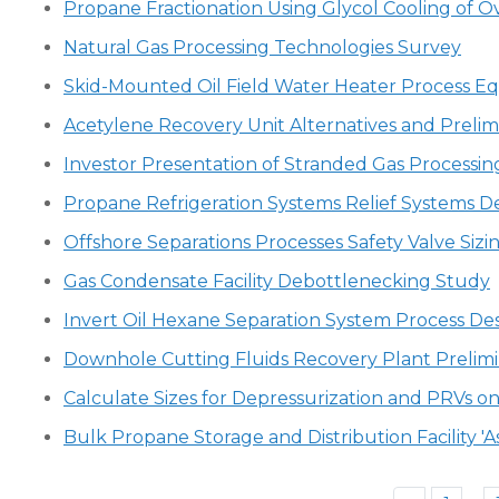
Propane Fractionation Using Glycol Cooling of 
Natural Gas Processing Technologies Survey
Skid-Mounted Oil Field Water Heater Process 
Acetylene Recovery Unit Alternatives and Prelim
Investor Presentation of Stranded Gas Processing
Propane Refrigeration Systems Relief Systems D
Offshore Separations Processes Safety Valve Sizin
Gas Condensate Facility Debottlenecking Study
Invert Oil Hexane Separation System Process De
Downhole Cutting Fluids Recovery Plant Prelimi
Calculate Sizes for Depressurization and PRVs o
Bulk Propane Storage and Distribution Facility 