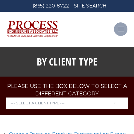
(865) 220-8722
SITE SEARCH
BY CLIENT TYPE
PLEASE USE THE BOX BELOW TO SELECT A
DIFFERENT CATEGORY