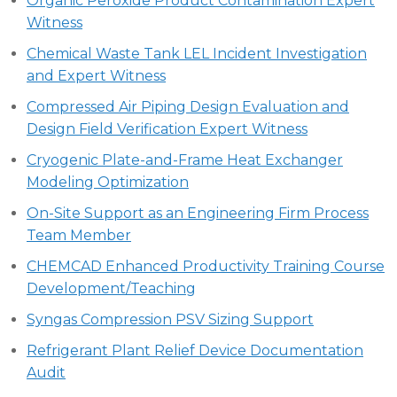
Organic Peroxide Product Contamination Expert
Witness
Chemical Waste Tank LEL Incident Investigation
and Expert Witness
Compressed Air Piping Design Evaluation and
Design Field Verification Expert Witness
Cryogenic Plate-and-Frame Heat Exchanger
Modeling Optimization
On-Site Support as an Engineering Firm Process
Team Member
CHEMCAD Enhanced Productivity Training Course
Development/Teaching
Syngas Compression PSV Sizing Support
Refrigerant Plant Relief Device Documentation
Audit