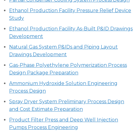
Ethanol Production Facility Pressure Relief Device
Study
Ethanol Production Facility As-Built P&ID Drawings
Development
Natural Gas System P&IDs and Piping Layout
Drawings Development
Gas-Phase Polyethylene Polymerization Process
Design Package Preparation
Ammonium Hydroxide Solution Engineering
Process Design
Spray Dryer System Preliminary Process Design
and Cost Estimate Preparation
Product Filter Press and Deep Well Injection
Pumps Process Engineering