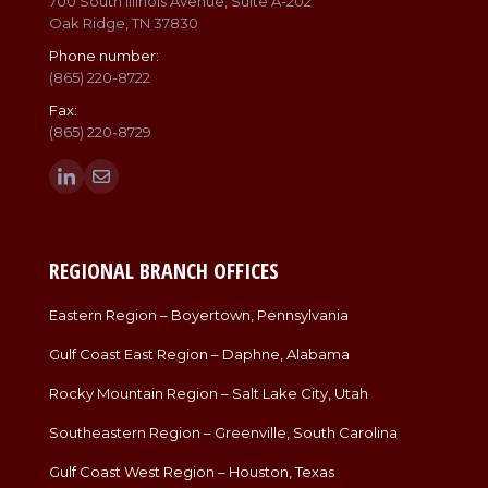
700 South Illinois Avenue, Suite A-202
Oak Ridge, TN 37830
Phone number:
(865) 220-8722
Fax:
(865) 220-8729
Find us on:
Linkedin
Mail
page
page
opens
opens
in
in
REGIONAL BRANCH OFFICES
new
new
window
window
Eastern Region – Boyertown, Pennsylvania
Gulf Coast East Region – Daphne, Alabama
Rocky Mountain Region – Salt Lake City, Utah
Southeastern Region – Greenville, South Carolina
Gulf Coast West Region – Houston, Texas