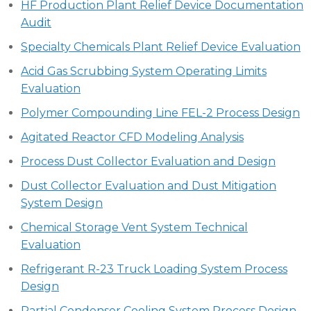
HF Production Plant Relief Device Documentation
Audit
Specialty Chemicals Plant Relief Device Evaluation
Acid Gas Scrubbing System Operating Limits
Evaluation
Polymer Compounding Line FEL-2 Process Design
Agitated Reactor CFD Modeling Analysis
Process Dust Collector Evaluation and Design
Dust Collector Evaluation and Dust Mitigation
System Design
Chemical Storage Vent System Technical
Evaluation
Refrigerant R-23 Truck Loading System Process
Design
Partial Condenser Cooling System Process Design