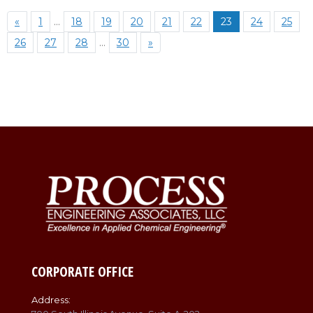
«
1
…
18
19
20
21
22
23
24
25
26
27
28
…
30
»
CORPORATE OFFICE
Address: