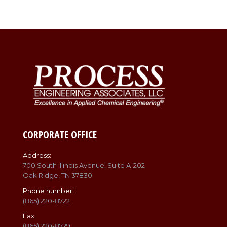
CORPORATE OFFICE
Address:
700 South Illinois Avenue, Suite A-202
Oak Ridge, TN 37830
Phone number:
(865) 220-8722
Fax:
(865) 220-8729