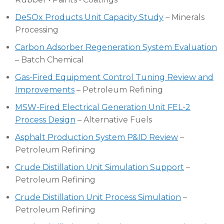
DeSOx Products Unit Capacity Study
– Minerals
Processing
Carbon Adsorber Regeneration System Evaluation
– Batch Chemical
Gas-Fired Equipment Control Tuning Review and
Improvements
– Petroleum Refining
MSW-Fired Electrical Generation Unit FEL-2
Process Design
– Alternative Fuels
Asphalt Production System P&ID Review
–
Petroleum Refining
Crude Distillation Unit Simulation Support
–
Petroleum Refining
Crude Distillation Unit Process Simulation
–
Petroleum Refining