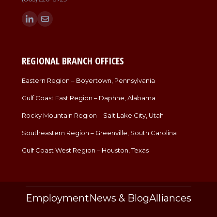
Find us on:
Linkedin
Mail
page
page
opens
opens
in
in
REGIONAL BRANCH OFFICES
new
new
window
window
Eastern Region – Boyertown, Pennsylvania
Gulf Coast East Region – Daphne, Alabama
Rocky Mountain Region – Salt Lake City, Utah
Southeastern Region – Greenville, South Carolina
Gulf Coast West Region – Houston, Texas
Employment
News & Blog
Alliances