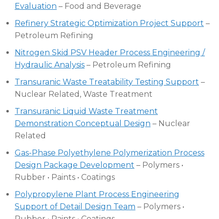
Evaluation
– Food and Beverage
Refinery Strategic Optimization Project Support
–
Petroleum Refining
Nitrogen Skid PSV Header Process Engineering /
Hydraulic Analysis
– Petroleum Refining
Transuranic Waste Treatability Testing Support
–
Nuclear Related, Waste Treatment
Transuranic Liquid Waste Treatment
Demonstration Conceptual Design
– Nuclear
Related
Gas-Phase Polyethylene Polymerization Process
Design Package Development
– Polymers •
Rubber • Paints • Coatings
Polypropylene Plant Process Engineering
Support of Detail Design Team
– Polymers •
Rubber • Paints • Coatings