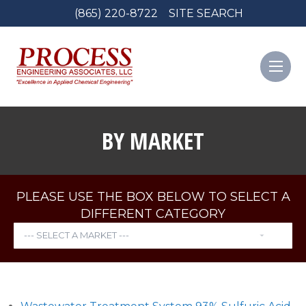
(865) 220-8722
SITE SEARCH
BY MARKET
PLEASE USE THE BOX BELOW TO SELECT A
DIFFERENT CATEGORY