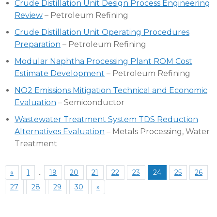
Crude Distillation Unit Design Process Engineering
Review
– Petroleum Refining
Crude Distillation Unit Operating Procedures
Preparation
– Petroleum Refining
Modular Naphtha Processing Plant ROM Cost
Estimate Development
– Petroleum Refining
NO2 Emissions Mitigation Technical and Economic
Evaluation
– Semiconductor
Wastewater Treatment System TDS Reduction
Alternatives Evaluation
– Metals Processing, Water
Treatment
«
1
…
19
20
21
22
23
24
25
26
27
28
29
30
»