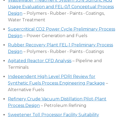
Wastewater Treatment System 93% Sulfuric Acid
Usage Evaluation and FEL-0/1 Conceptual Process
Design
– Polymers • Rubber • Paints • Coatings,
Water Treatment
Supercritical CO2 Power Cycle Preliminary Process
Design
– Power Generation and Fuels
Rubber Recovery Plant FEL-1 Preliminary Process
Design
– Polymers • Rubber • Paints • Coatings
Agitated Reactor CFD Analysis
– Pipeline and
Terminals
Independent High Level PDRI Review for
Synthetic Fuels Process Engineering Package
–
Alternative Fuels
Refinery Crude Vacuum Distillation Pilot-Plant
Process Design
– Petroleum Refining
Sweetener Toll Processor Facility Suitability